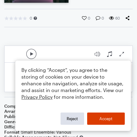
0
0
0
60
By clicking “Accept”, you agree to the
storing of cookies on your device to
enhance site navigation, analyze site usage,
and assist in our marketing efforts. View our
Privacy Policy
for more information.
Composer
Traditional
,
Central Band Of The R A F
Arranger
Dominic Meccia
Publisher
Dominic Meccia
Reject
Accept
Genre
Children
,
Folk
,
Holiday
,
World
Difficulty
Beginner
Format
Small Ensemble: Various