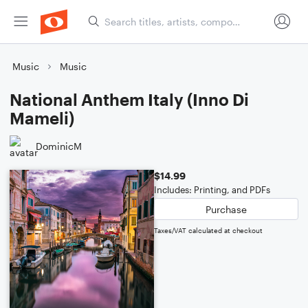
Music
Music
National Anthem Italy (Inno Di
Mameli)
DominicM
$14.99
Includes: Printing, and PDFs
Purchase
Taxes/VAT calculated at checkout