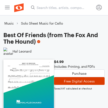
Music
Solo Sheet Music for Cello
Best Of Friends (from The Fox And
The Hound)
Hal Leonard
$4.99
Includes: Printing, and PDFs
Purchase
Free Digital Access
Taxes/VAT calculated at checkout