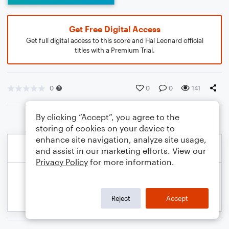
Get Free Digital Access
Get full digital access to this score and Hal Leonard official
titles with a Premium Trial.
0
0
0
141
By clicking “Accept”, you agree to the
storing of cookies on your device to
enhance site navigation, analyze site usage,
and assist in our marketing efforts. View our
Privacy Policy
for more information.
Reject
Accept