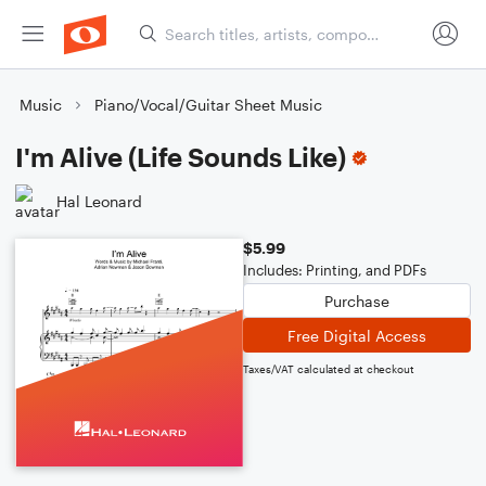
Music
Piano/Vocal/Guitar Sheet Music
I'm Alive (Life Sounds Like)
Hal Leonard
$5.99
Includes: Printing, and PDFs
Purchase
Free Digital Access
Taxes/VAT calculated at checkout