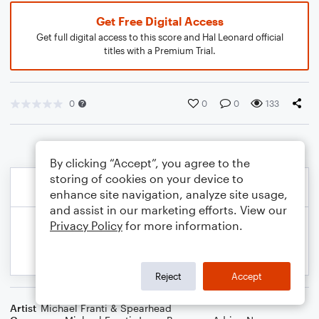
Get Free Digital Access
Get full digital access to this score and Hal Leonard official
titles with a Premium Trial.
0
0
0
133
By clicking “Accept”, you agree to the
storing of cookies on your device to
enhance site navigation, analyze site usage,
and assist in our marketing efforts. View our
Privacy Policy
for more information.
Reject
Accept
Artist
Michael Franti & Spearhead