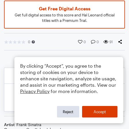
Get Free Digital Access
Get full digital access to this score and Hal Leonard official
titles with a Premium Trial.
0
0
0
91
By clicking “Accept”, you agree to the
storing of cookies on your device to
enhance site navigation, analyze site usage,
and assist in our marketing efforts. View our
Privacy Policy
for more information.
Reject
Accept
Artist
Frank Sinatra