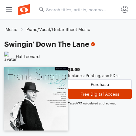
Music
Piano/Vocal/Guitar Sheet Music
Swingin' Down The Lane
Hal Leonard
$5.99
Includes: Printing, and PDFs
Purchase
Free Digital Access
Taxes/VAT calculated at checkout