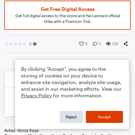
Get Free Digital Access
Get full digital access to this score and Hal Leonard official
titles with a Premium Trial.
0
0
0
105
By clicking “Accept”, you agree to the
storing of cookies on your device to
enhance site navigation, analyze site usage,
and assist in our marketing efforts. View our
Privacy Policy
for more information.
Reject
Accept
Artist
Alicia Keys