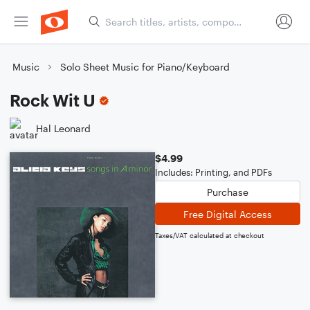
Music
Solo Sheet Music for Piano/Keyboard
Rock Wit U
Hal Leonard
$4.99
Includes: Printing, and PDFs
Purchase
Free Digital Access
Taxes/VAT calculated at checkout