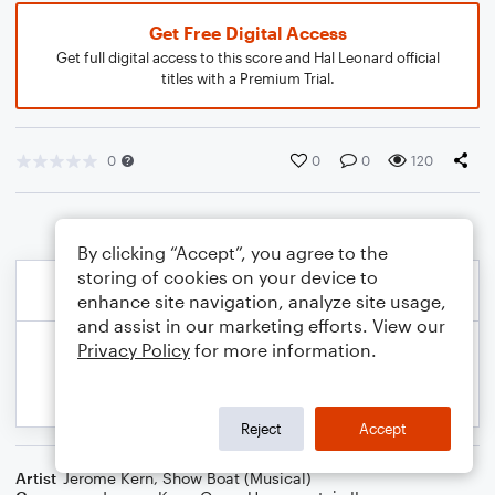
Get Free Digital Access
Get full digital access to this score and Hal Leonard official
titles with a Premium Trial.
0
0
0
120
By clicking “Accept”, you agree to the
storing of cookies on your device to
enhance site navigation, analyze site usage,
and assist in our marketing efforts. View our
Privacy Policy
for more information.
Reject
Accept
Artist
Jerome Kern
,
Show Boat (Musical)