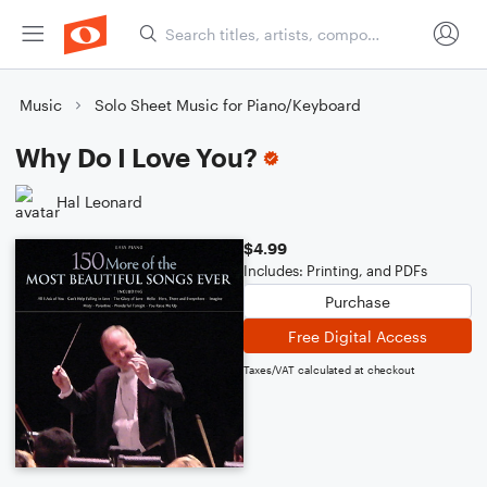
Music
Solo Sheet Music for Piano/Keyboard
Why Do I Love You?
Hal Leonard
$4.99
Includes: Printing, and PDFs
Purchase
Free Digital Access
Taxes/VAT calculated at checkout