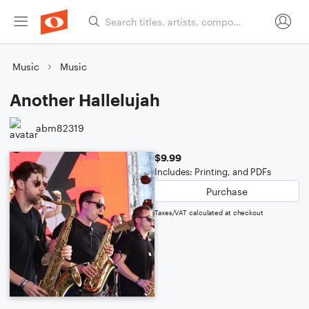
Music
Music
Another Hallelujah
abm82319
$9.99
Includes: Printing, and PDFs
Purchase
Taxes/VAT calculated at checkout