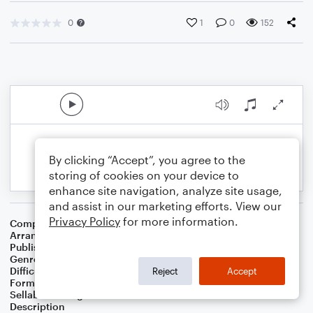
0
1
0
152
By clicking “Accept”, you agree to the
storing of cookies on your device to
enhance site navigation, analyze site usage,
and assist in our marketing efforts. View our
Privacy Policy
for more information.
Composer
Leonard Cohen
Arranger
Adam C. Berry
Publisher
AB Music Publishing
Genre
Worship
,
Children
,
Pop
,
Folk
Difficulty
Beginner
Reject
Accept
Format
Small Ensemble: Various
Sellable Arrangements
Not Allowed
Description