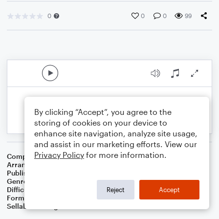
0
0
0
99
By clicking “Accept”, you agree to the
storing of cookies on your device to
enhance site navigation, analyze site usage,
and assist in our marketing efforts. View our
Privacy Policy
for more information.
Composer
Israeli Folk Song
Arranger
Dominic Meccia
Publisher
Dominic Meccia
Genre
Folk
Difficulty
Intermediate
Reject
Accept
Format
Duet: Violin
Sellable Arrangements
Not Allowed