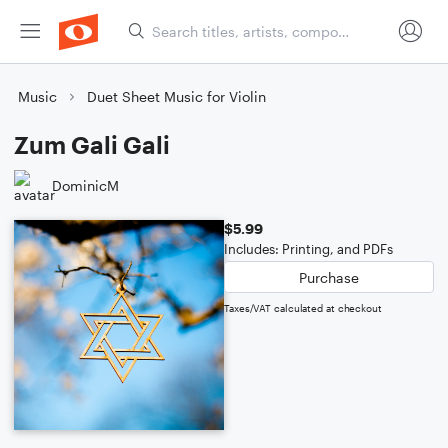
Music
Duet Sheet Music for Violin
Zum Gali Gali
DominicM
$5.99
Includes: Printing, and PDFs
Purchase
Taxes/VAT calculated at checkout