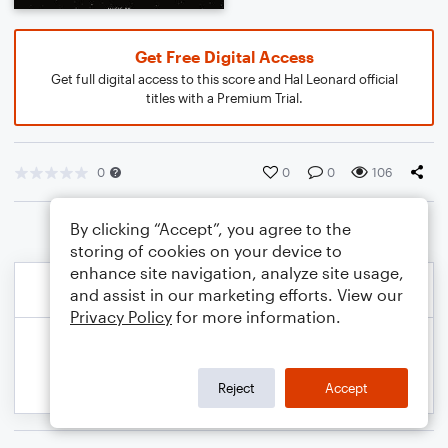
Get Free Digital Access
Get full digital access to this score and Hal Leonard official
titles with a Premium Trial.
0
0
0
106
By clicking “Accept”, you agree to the
storing of cookies on your device to
enhance site navigation, analyze site usage,
and assist in our marketing efforts. View our
Privacy Policy
for more information.
Reject
Accept