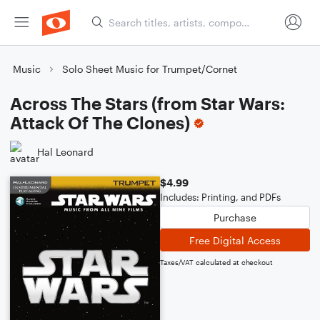
Music
Solo Sheet Music for Trumpet/Cornet
Across The Stars (from Star Wars:
Attack Of The Clones)
Hal Leonard
$4.99
Includes: Printing, and PDFs
Purchase
Free Digital Access
Taxes/VAT calculated at checkout