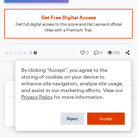
Get Free Digital Access
Get full digital access to this score and Hal Leonard official
titles with a Premium Trial.
0
0
0
103
By clicking “Accept”, you agree to the
storing of cookies on your device to
enhance site navigation, analyze site usage,
and assist in our marketing efforts. View our
Privacy Policy
for more information.
Reject
Accept