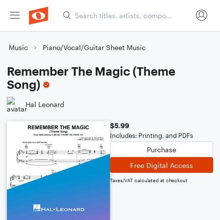
Music
Piano/Vocal/Guitar Sheet Music
Remember The Magic (Theme
Song)
Hal Leonard
$5.99
Includes: Printing, and PDFs
Purchase
Free Digital Access
Taxes/VAT calculated at checkout