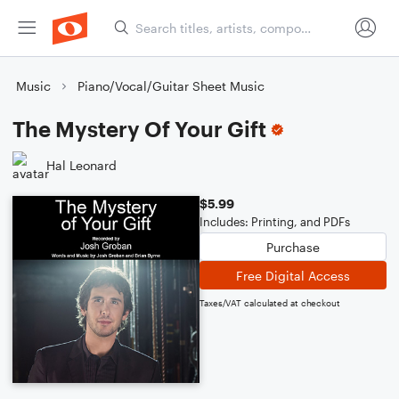
Music
Piano/Vocal/Guitar Sheet Music
The Mystery Of Your Gift
Hal Leonard
$5.99
Includes: Printing, and PDFs
Purchase
Free Digital Access
Taxes/VAT calculated at checkout