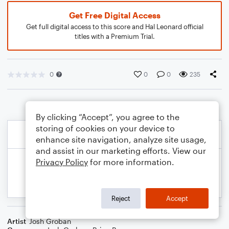
Get Free Digital Access
Get full digital access to this score and Hal Leonard official
titles with a Premium Trial.
0
0
0
235
By clicking “Accept”, you agree to the
storing of cookies on your device to
enhance site navigation, analyze site usage,
and assist in our marketing efforts. View our
Privacy Policy
for more information.
Reject
Accept
Artist
Josh Groban