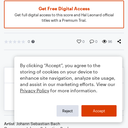
Get Free Digital Access
Get full digital access to this score and Hal Leonard official
titles with a Premium Trial.
0
0
0
96
By clicking “Accept”, you agree to the
storing of cookies on your device to
enhance site navigation, analyze site usage,
and assist in our marketing efforts. View our
Privacy Policy
for more information.
Reject
Accept
Artist
Johann Sebastian Bach