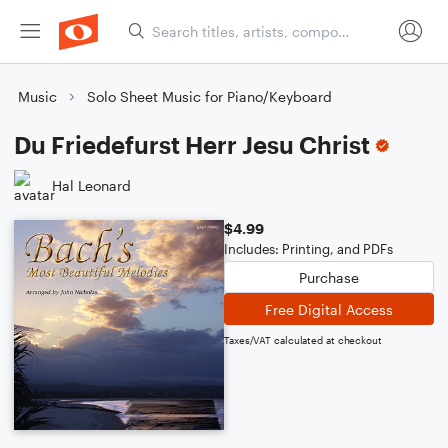
Music
Solo Sheet Music for Piano/Keyboard
Du Friedefurst Herr Jesu Christ
Hal Leonard
$4.99
Includes: Printing, and PDFs
Purchase
Free Digital Access
Taxes/VAT calculated at checkout