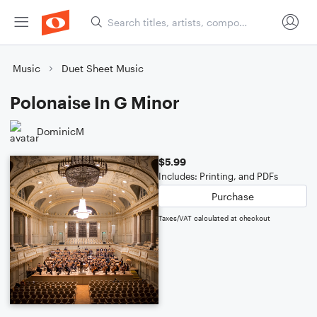
Music
Duet Sheet Music
Polonaise In G Minor
DominicM
$5.99
Includes: Printing, and PDFs
Purchase
Taxes/VAT calculated at checkout