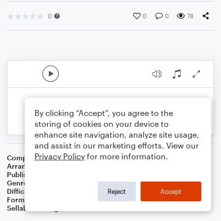
0
0
0
78
By clicking “Accept”, you agree to the
storing of cookies on your device to
enhance site navigation, analyze site usage,
and assist in our marketing efforts. View our
Privacy Policy
for more information.
Composer
Johann Sebastian Bach
Arranger
Dominic Meccia
Publisher
Dominic Meccia
Genre
Classical
,
Standards
Difficulty
Intermediate
Reject
Accept
Format
Duet: Tuba, French Horn
Sellable Arrangements
Not Allowed