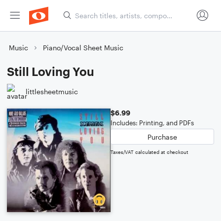
Music
Piano/Vocal Sheet Music
Still Loving You
littlesheetmusic
$6.99
Includes: Printing, and PDFs
Purchase
Taxes/VAT calculated at checkout