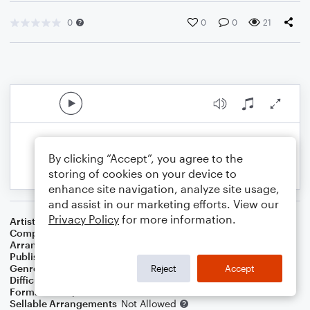
0
0
0
21
By clicking “Accept”, you agree to the
storing of cookies on your device to
enhance site navigation, analyze site usage,
and assist in our marketing efforts. View our
Privacy Policy
for more information.
Artist
Scorpions
Composer
Klaus Meine
,
Rudolf Schenker
Arranger
Genti Guxholli
Publisher
Genti Guxholli
Genre
Pop
,
Rock
Reject
Accept
Difficulty
Intermediate
Format
Piano/Vocal
Sellable Arrangements
Not Allowed