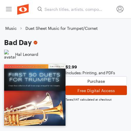
Music
Duet Sheet Music for Trumpet/Cornet
Bad Day
Hal Leonard
$2.99
Includes: Printing, and PDFs
Purchase
Free Digital Access
Taxes/VAT calculated at checkout