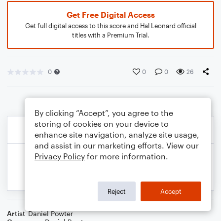
Get Free Digital Access
Get full digital access to this score and Hal Leonard official
titles with a Premium Trial.
0
0
0
26
By clicking “Accept”, you agree to the
storing of cookies on your device to
enhance site navigation, analyze site usage,
and assist in our marketing efforts. View our
Privacy Policy
for more information.
Reject
Accept
Artist
Daniel Powter