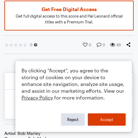
Get Free Digital Access
Get full digital access to this score and Hal Leonard official
titles with a Premium Trial.
0
0
0
89
By clicking “Accept”, you agree to the
storing of cookies on your device to
enhance site navigation, analyze site usage,
and assist in our marketing efforts. View our
Privacy Policy
for more information.
Reject
Accept
Artist
Bob Marley