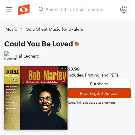
Music
Solo Sheet Music for Ukulele
Could You Be Loved
Hal Leonard
$3.99
Includes: Printing, and PDFs
Purchase
Free Digital Access
Taxes/VAT calculated at checkout