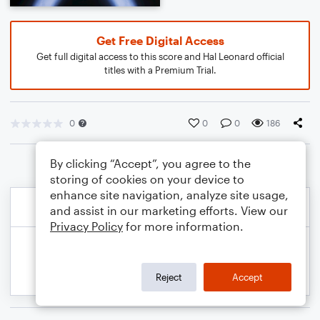
Get Free Digital Access
Get full digital access to this score and Hal Leonard official
titles with a Premium Trial.
0
0
0
186
By clicking “Accept”, you agree to the
storing of cookies on your device to
enhance site navigation, analyze site usage,
and assist in our marketing efforts. View our
Privacy Policy
for more information.
Reject
Accept