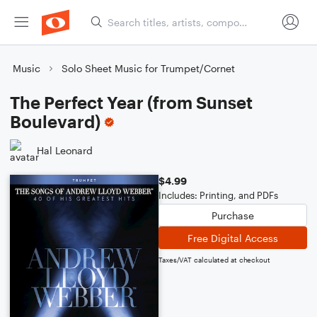
Music
Solo Sheet Music for Trumpet/Cornet
The Perfect Year (from Sunset
Boulevard)
Hal Leonard
$4.99
Includes: Printing, and PDFs
Purchase
Free Digital Access
Taxes/VAT calculated at checkout