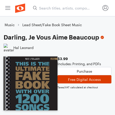
Music
Lead Sheet/Fake Book Sheet Music
Darling, Je Vous Aime Beaucoup
Hal Leonard
$3.99
Includes: Printing, and PDFs
Purchase
Free Digital Access
Taxes/VAT calculated at checkout