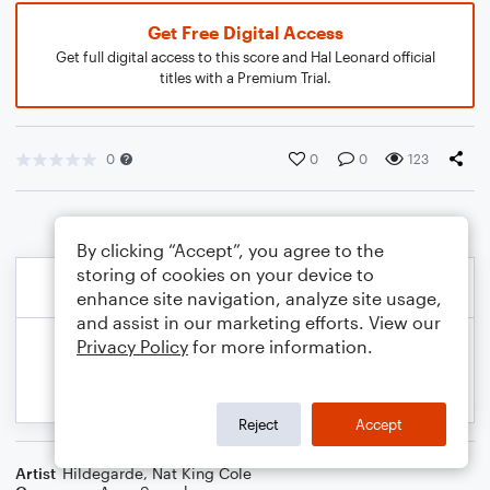
Get Free Digital Access
Get full digital access to this score and Hal Leonard official
titles with a Premium Trial.
0
0
0
123
By clicking “Accept”, you agree to the
storing of cookies on your device to
enhance site navigation, analyze site usage,
and assist in our marketing efforts. View our
Privacy Policy
for more information.
Reject
Accept
Artist
Hildegarde
,
Nat King Cole