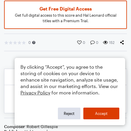
Get Free Digital Access
Get full digital access to this score and Hal Leonard official
titles with a Premium Trial.
0
0
0
152
By clicking “Accept”, you agree to the
storing of cookies on your device to
enhance site navigation, analyze site usage,
and assist in our marketing efforts. View our
Privacy Policy
for more information.
Reject
Accept
Composer
Robert Gillespie