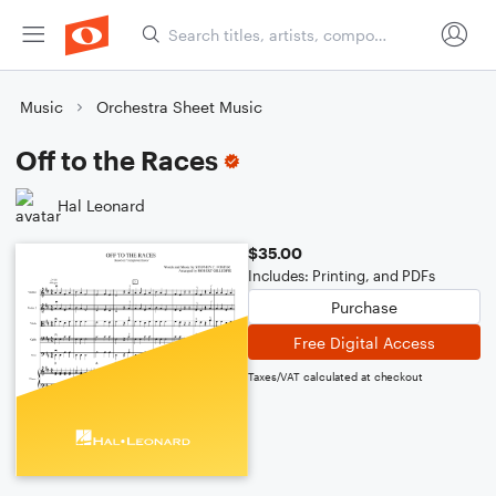
Music
Orchestra Sheet Music
Off to the Races
Hal Leonard
$35.00
Includes: Printing, and PDFs
Purchase
Free Digital Access
Taxes/VAT calculated at checkout