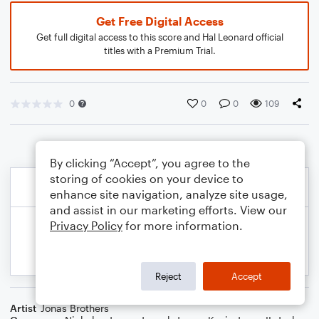
Get Free Digital Access
Get full digital access to this score and Hal Leonard official
titles with a Premium Trial.
0
0
0
109
By clicking “Accept”, you agree to the
storing of cookies on your device to
enhance site navigation, analyze site usage,
and assist in our marketing efforts. View our
Privacy Policy
for more information.
Reject
Accept
Artist
Jonas Brothers