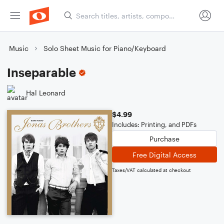
Music
Solo Sheet Music for Piano/Keyboard
Inseparable
Hal Leonard
$4.99
Includes: Printing, and PDFs
Purchase
Free Digital Access
Taxes/VAT calculated at checkout