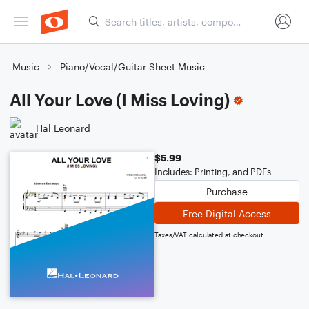
Music
Piano/Vocal/Guitar Sheet Music
All Your Love (I Miss Loving)
Hal Leonard
$5.99
Includes: Printing, and PDFs
Purchase
Free Digital Access
Taxes/VAT calculated at checkout