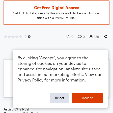
Get Free Digital Access
Get full digital access to this score and Hal Leonard official
titles with a Premium Trial.
0
0
0
126
By clicking “Accept”, you agree to the
storing of cookies on your device to
enhance site navigation, analyze site usage,
and assist in our marketing efforts. View our
Privacy Policy
for more information.
Reject
Accept
Artist
Otis Rush