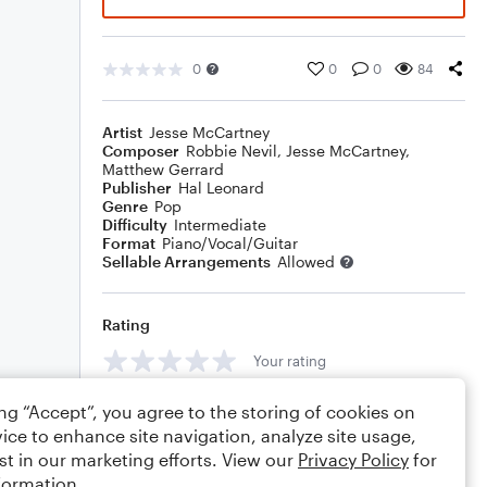
0
0
0
84
Artist
Jesse McCartney
Composer
Robbie Nevil
,
Jesse McCartney
,
Matthew Gerrard
Publisher
Hal Leonard
Genre
Pop
Difficulty
Intermediate
Format
Piano/Vocal/Guitar
Sellable Arrangements
Allowed
Rating
Your rating
Comments
ing “Accept”, you agree to the storing of cookies on
ice to enhance site navigation, analyze site usage,
st in our marketing efforts. View our
Privacy Policy
for
formation.