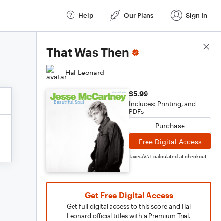
Help
Our Plans
Sign In
Score Details
That Was Then
Hal Leonard
$5.99
Includes: Printing, and
PDFs
Purchase
Free Digital Access
Taxes/VAT calculated at checkout
Get Free Digital Access
Get full digital access to this score and Hal
Leonard official titles with a Premium Trial.