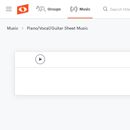
Groups
Music
Music
Piano/Vocal/Guitar Sheet Music