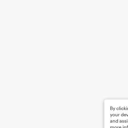
By click
your dev
and assi
more in