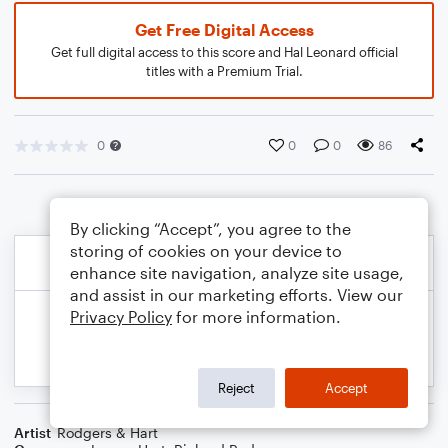
Get Free Digital Access
Get full digital access to this score and Hal Leonard official
titles with a Premium Trial.
0
0
0
86
By clicking “Accept”, you agree to the
storing of cookies on your device to
enhance site navigation, analyze site usage,
and assist in our marketing efforts. View our
Privacy Policy
for more information.
Reject
Accept
Artist
Rodgers & Hart