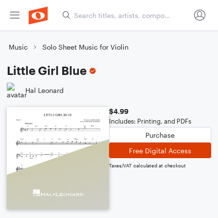
Music
Solo Sheet Music for Violin
Little Girl Blue
Hal Leonard
$4.99
Includes: Printing, and PDFs
Purchase
Free Digital Access
Taxes/VAT calculated at checkout