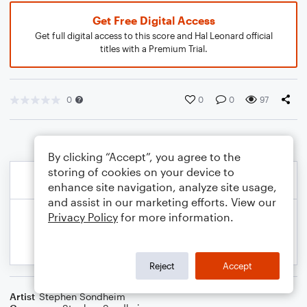
Get Free Digital Access
Get full digital access to this score and Hal Leonard official
titles with a Premium Trial.
0
0
0
97
By clicking “Accept”, you agree to the
storing of cookies on your device to
enhance site navigation, analyze site usage,
and assist in our marketing efforts. View our
Privacy Policy
for more information.
Reject
Accept
Artist
Stephen Sondheim