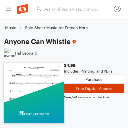
Music
Solo Sheet Music for French Horn
Anyone Can Whistle
Hal Leonard
$4.99
Includes: Printing, and PDFs
Purchase
Free Digital Access
Taxes/VAT calculated at checkout