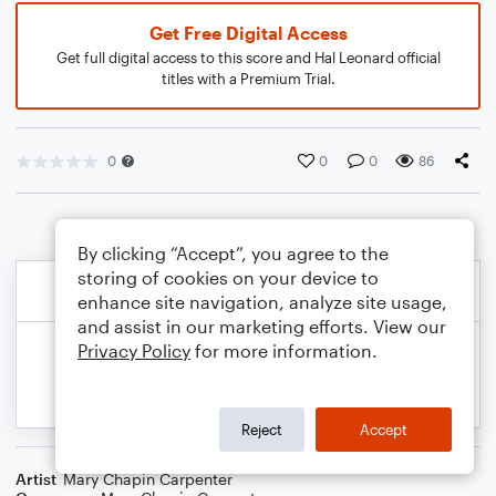
Get Free Digital Access
Get full digital access to this score and Hal Leonard official
titles with a Premium Trial.
0
0
0
86
By clicking “Accept”, you agree to the
storing of cookies on your device to
enhance site navigation, analyze site usage,
and assist in our marketing efforts. View our
Privacy Policy
for more information.
Reject
Accept
Artist
Mary Chapin Carpenter