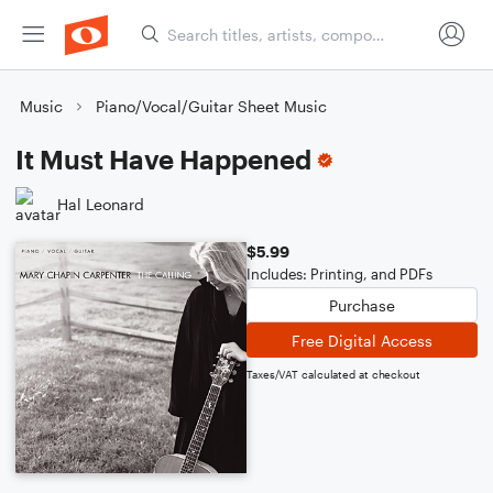
Music
Piano/Vocal/Guitar Sheet Music
It Must Have Happened
Hal Leonard
$5.99
Includes: Printing, and PDFs
Purchase
Free Digital Access
Taxes/VAT calculated at checkout