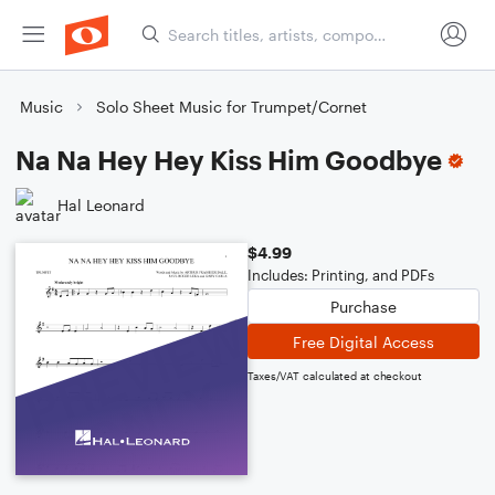
Music
Solo Sheet Music for Trumpet/Cornet
Na Na Hey Hey Kiss Him Goodbye
Hal Leonard
$4.99
Includes: Printing, and PDFs
Purchase
Free Digital Access
Taxes/VAT calculated at checkout