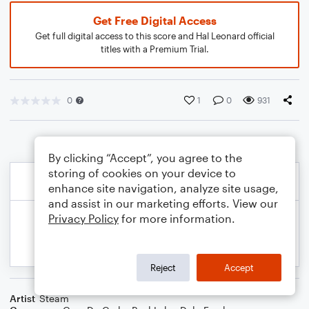
Get Free Digital Access
Get full digital access to this score and Hal Leonard official
titles with a Premium Trial.
0
1
0
931
By clicking “Accept”, you agree to the
storing of cookies on your device to
enhance site navigation, analyze site usage,
and assist in our marketing efforts. View our
Privacy Policy
for more information.
Reject
Accept
Artist
Steam