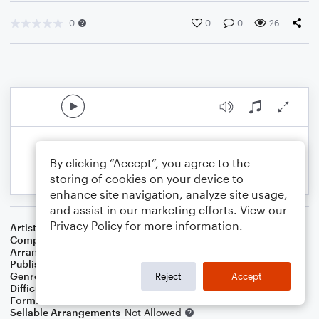
0
0
0
26
By clicking “Accept”, you agree to the
storing of cookies on your device to
enhance site navigation, analyze site usage,
and assist in our marketing efforts. View our
Privacy Policy
for more information.
Artist
Rich Mullins
Composer
Richard Mullins
Arranger
Marini Kelley
Publisher
Marini Kelley
Genre
Christian
,
Worship
Reject
Accept
Difficulty
Intermediate
Format
Solo: Violin
Sellable Arrangements
Not Allowed