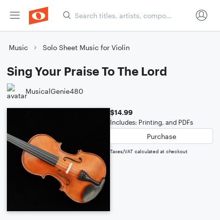
Music
Solo Sheet Music for Violin
Sing Your Praise To The Lord
MusicalGenie480
$14.99
Includes: Printing, and PDFs
Purchase
Taxes/VAT calculated at checkout