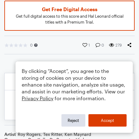
Get Free Digital Access
Get full digital access to this score and Hal Leonard official
titles with a Premium Trial.
0
1
0
279
By clicking “Accept”, you agree to the
storing of cookies on your device to
enhance site navigation, analyze site usage,
and assist in our marketing efforts. View our
Privacy Policy
for more information.
Reject
Accept
Artist
Roy Rogers
,
Tex Ritter
,
Ken Maynard