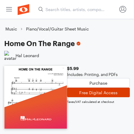
Music
Piano/Vocal/Guitar Sheet Music
Home On The Range
Hal Leonard
$5.99
Includes: Printing, and PDFs
Purchase
Free Digital Access
Taxes/VAT calculated at checkout