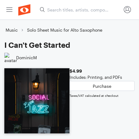
Music
Solo Sheet Music for Alto Saxophone
I Can't Get Started
DominicM
$4.99
Includes: Printing, and PDFs
Purchase
Taxes/VAT calculated at checkout