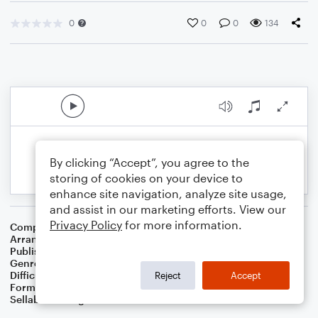
0
0
0
134
By clicking “Accept”, you agree to the
storing of cookies on your device to
enhance site navigation, analyze site usage,
and assist in our marketing efforts. View our
Privacy Policy
for more information.
Composer
Vernon Duke
Arranger
Dominic Meccia
Publisher
Dominic Meccia
Genre
Jazz
Difficulty
Intermediate
Reject
Accept
Format
Solo: Alto Saxophone
Sellable Arrangements
Not Allowed