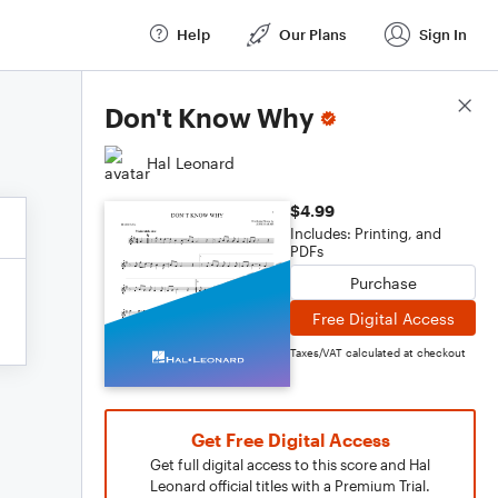
Help
Our Plans
Sign In
Score Details
Don't Know Why
Hal Leonard
$4.99
Includes: Printing, and
PDFs
Purchase
Free Digital Access
Taxes/VAT calculated at checkout
Get Free Digital Access
Get full digital access to this score and Hal
Leonard official titles with a Premium Trial.