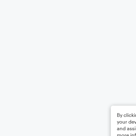
By click
your dev
and assi
more in