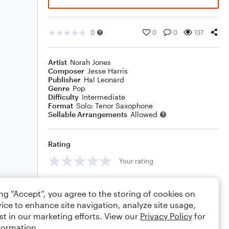
0
0
0
137
Artist
Norah Jones
Composer
Jesse Harris
Publisher
Hal Leonard
Genre
Pop
Difficulty
Intermediate
Format
Solo: Tenor Saxophone
Sellable Arrangements
Allowed
Rating
Your rating
Comments
ing “Accept”, you agree to the storing of cookies on
ice to enhance site navigation, analyze site usage,
st in our marketing efforts. View our
Privacy Policy
for
formation.
Editing tips
Comment