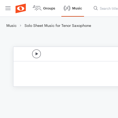
Groups
Music
Music
Solo Sheet Music for Tenor Saxophone