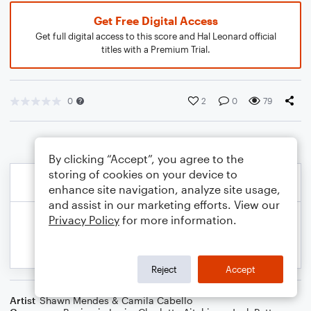
Get Free Digital Access
Get full digital access to this score and Hal Leonard official
titles with a Premium Trial.
0
2
0
79
By clicking “Accept”, you agree to the
storing of cookies on your device to
enhance site navigation, analyze site usage,
and assist in our marketing efforts. View our
Privacy Policy
for more information.
Reject
Accept
Artist
Shawn Mendes & Camila Cabello