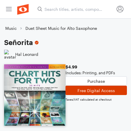
Music
Duet Sheet Music for Alto Saxophone
Señorita
Hal Leonard
$4.99
Includes: Printing, and PDFs
Purchase
Free Digital Access
Taxes/VAT calculated at checkout