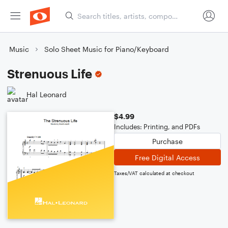
Music
Solo Sheet Music for Piano/Keyboard
Strenuous Life
Hal Leonard
$4.99
Includes: Printing, and PDFs
Purchase
Free Digital Access
Taxes/VAT calculated at checkout