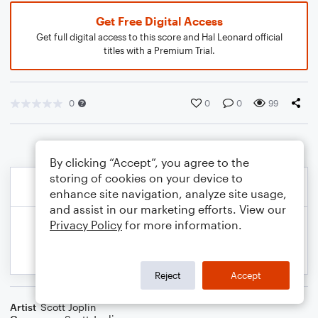
Get Free Digital Access
Get full digital access to this score and Hal Leonard official
titles with a Premium Trial.
0
0
0
99
By clicking “Accept”, you agree to the
storing of cookies on your device to
enhance site navigation, analyze site usage,
and assist in our marketing efforts. View our
Privacy Policy
for more information.
Reject
Accept
Artist
Scott Joplin