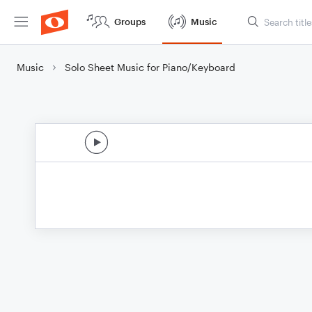
Groups
Music
Music
Solo Sheet Music for Piano/Keyboard