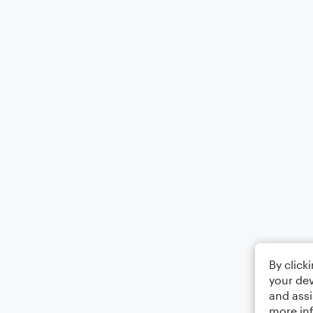
By click
your dev
and assi
more in