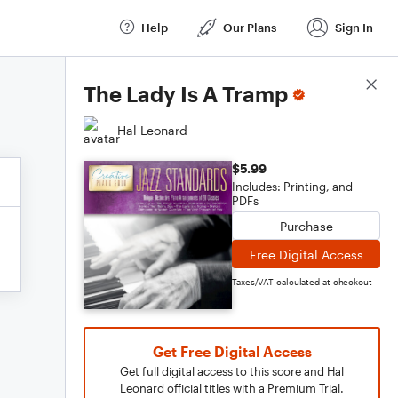
Help
Our Plans
Sign In
Score Details
The Lady Is A Tramp
Hal Leonard
$5.99
Includes: Printing, and
PDFs
Purchase
Free Digital Access
Taxes/VAT calculated at checkout
Get Free Digital Access
Get full digital access to this score and Hal
Leonard official titles with a Premium Trial.