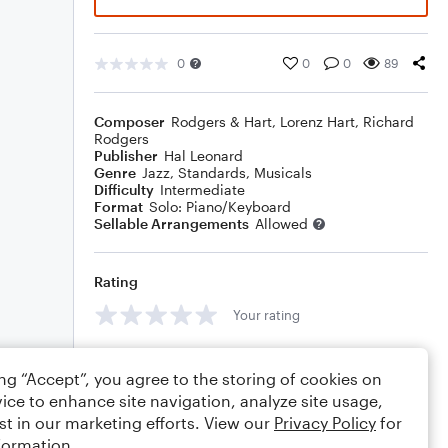
0
0
0
89
Composer
Rodgers & Hart
,
Lorenz Hart
,
Richard
Rodgers
Publisher
Hal Leonard
Genre
Jazz
,
Standards
,
Musicals
Difficulty
Intermediate
Format
Solo: Piano/Keyboard
Sellable Arrangements
Allowed
Rating
Your rating
Comments
ing “Accept”, you agree to the storing of cookies on
ice to enhance site navigation, analyze site usage,
st in our marketing efforts. View our
Privacy Policy
for
formation.
Editing tips
Comment