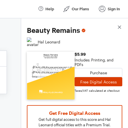
Help
Our Plans
Sign In
Score Details
Beauty Remains
Hal Leonard
$5.99
Includes: Printing, and
PDFs
Purchase
Free Digital Access
Taxes/VAT calculated at checkout
Get Free Digital Access
Get full digital access to this score and Hal
Leonard official titles with a Premium Trial.