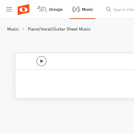
Groups
Music
Music
Piano/Vocal/Guitar Sheet Music