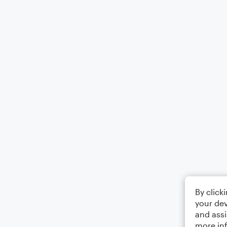
By click
your dev
and assi
more in