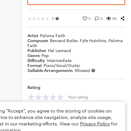
0
0
0
89
Artist
Paloma Faith
Composer
Bernard Butler
,
Fyfe Hutchins
,
Paloma
Faith
Publisher
Hal Leonard
Genre
Pop
Difficulty
Intermediate
Format
Piano/Vocal/Guitar
Sellable Arrangements
Allowed
Rating
Your rating
Comments
ing “Accept”, you agree to the storing of cookies on
ice to enhance site navigation, analyze site usage,
st in our marketing efforts. View our
Privacy Policy
for
formation.