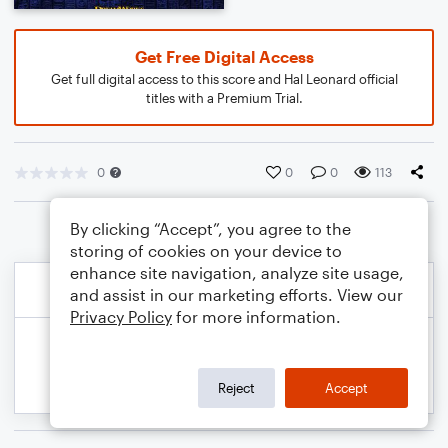
Get Free Digital Access
Get full digital access to this score and Hal Leonard official
titles with a Premium Trial.
0
0
0
113
By clicking “Accept”, you agree to the
storing of cookies on your device to
enhance site navigation, analyze site usage,
and assist in our marketing efforts. View our
Privacy Policy
for more information.
Reject
Accept