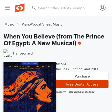
Music
Piano/Vocal Sheet Music
When You Believe (from The Prince
Of Egypt: A New Musical)
Hal Leonard
$5.99
Includes: Printing, and PDFs
Purchase
Free Digital Access
Taxes/VAT calculated at checkout