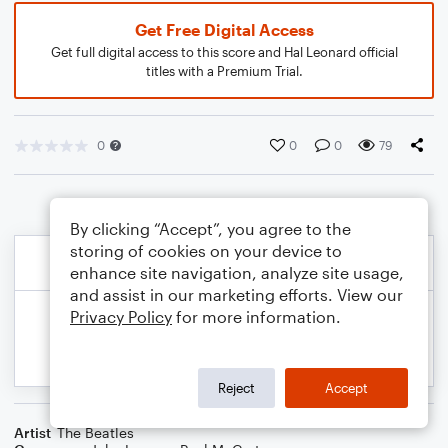
Get Free Digital Access
Get full digital access to this score and Hal Leonard official
titles with a Premium Trial.
0
0
0
79
By clicking “Accept”, you agree to the
storing of cookies on your device to
enhance site navigation, analyze site usage,
and assist in our marketing efforts. View our
Privacy Policy
for more information.
Reject
Accept
Artist
The Beatles