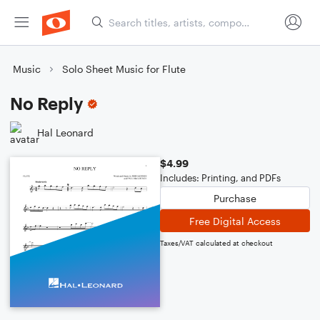
Music
Solo Sheet Music for Flute
No Reply
Hal Leonard
$4.99
Includes: Printing, and PDFs
Purchase
Free Digital Access
Taxes/VAT calculated at checkout