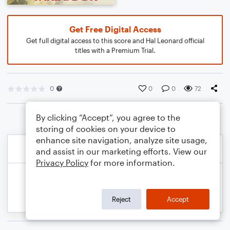
Get Free Digital Access
Get full digital access to this score and Hal Leonard official
titles with a Premium Trial.
0
0
0
72
By clicking “Accept”, you agree to the
storing of cookies on your device to
enhance site navigation, analyze site usage,
and assist in our marketing efforts. View our
Privacy Policy
for more information.
Reject
Accept