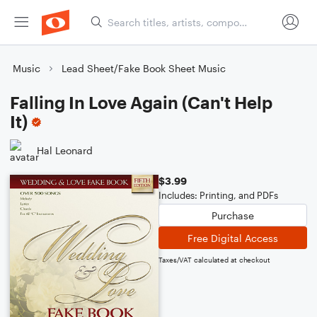
Music
Lead Sheet/Fake Book Sheet Music
Falling In Love Again (Can't Help
It)
Hal Leonard
$3.99
Includes: Printing, and PDFs
Purchase
Free Digital Access
Taxes/VAT calculated at checkout