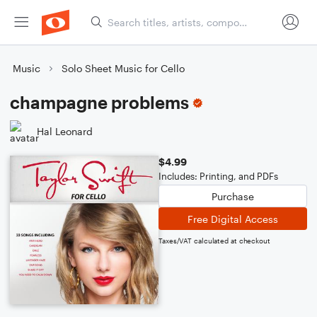
Music
Solo Sheet Music for Cello
champagne problems
Hal Leonard
$4.99
Includes: Printing, and PDFs
Purchase
Free Digital Access
Taxes/VAT calculated at checkout