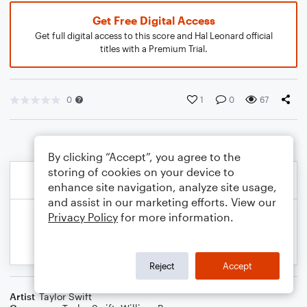
Get Free Digital Access
Get full digital access to this score and Hal Leonard official
titles with a Premium Trial.
0
1
0
67
By clicking “Accept”, you agree to the
storing of cookies on your device to
enhance site navigation, analyze site usage,
and assist in our marketing efforts. View our
Privacy Policy
for more information.
Reject
Accept
Artist
Taylor Swift