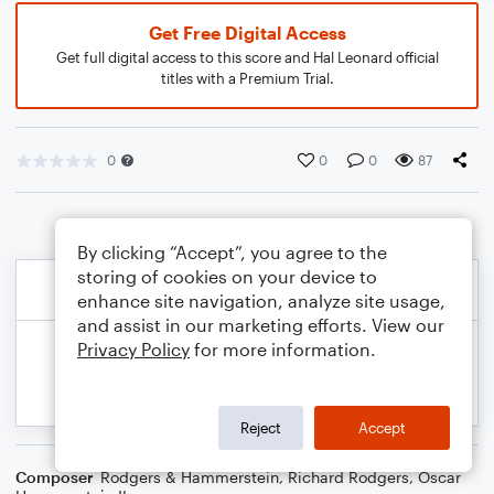
Get Free Digital Access
Get full digital access to this score and Hal Leonard official
titles with a Premium Trial.
0
0
0
87
By clicking “Accept”, you agree to the
storing of cookies on your device to
enhance site navigation, analyze site usage,
and assist in our marketing efforts. View our
Privacy Policy
for more information.
Reject
Accept
Composer
Rodgers & Hammerstein
,
Richard Rodgers
,
Oscar