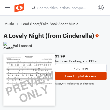
Music
Lead Sheet/Fake Book Sheet Music
A Lovely Night (from Cinderella)
Hal Leonard
$3.99
Includes: Printing, and PDFs
Purchase
Free Digital Access
Taxes/VAT calculated at checkout