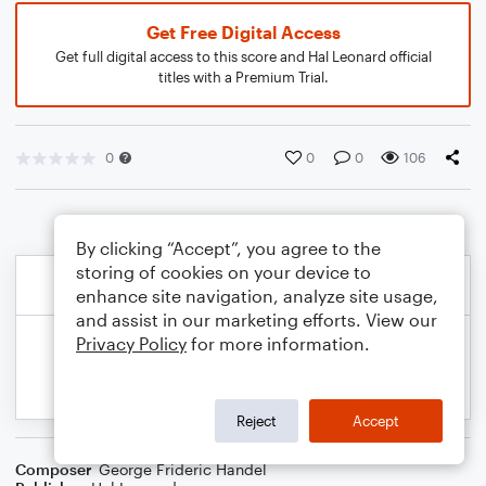
Get Free Digital Access
Get full digital access to this score and Hal Leonard official
titles with a Premium Trial.
0
0
0
106
By clicking “Accept”, you agree to the
storing of cookies on your device to
enhance site navigation, analyze site usage,
and assist in our marketing efforts. View our
Privacy Policy
for more information.
Reject
Accept
Composer
George Frideric Handel