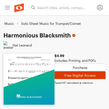
Music
Solo Sheet Music for Trumpet/Cornet
Harmonious Blacksmith
Hal Leonard
$4.99
Includes: Printing, and PDFs
Purchase
Free Digital Access
Taxes/VAT calculated at checkout