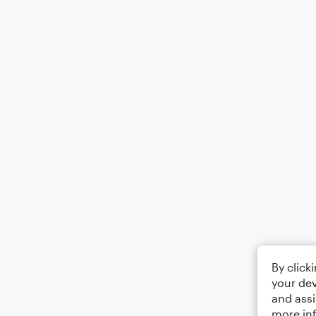
By click
your dev
and assi
more in