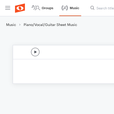
Groups
Music
Music
Piano/Vocal/Guitar Sheet Music