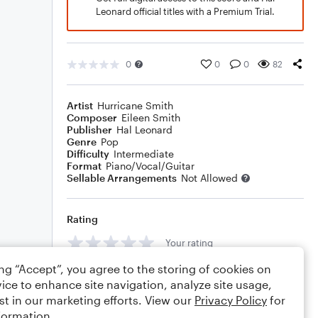
Leonard official titles with a Premium Trial.
0
0
0
82
Artist
Hurricane Smith
Composer
Eileen Smith
Publisher
Hal Leonard
Genre
Pop
Difficulty
Intermediate
Format
Piano/Vocal/Guitar
Sellable Arrangements
Not Allowed
Rating
Your rating
ing “Accept”, you agree to the storing of cookies on
Comments
ice to enhance site navigation, analyze site usage,
st in our marketing efforts. View our
Privacy Policy
for
formation.