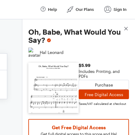
Help
Our Plans
Sign In
Score Details
Oh, Babe, What Would You
Say?
Hal Leonard
$5.99
Includes: Printing, and
PDFs
Purchase
Free Digital Access
Taxes/VAT calculated at checkout
Get Free Digital Access
Get full digital access to this score and Hal