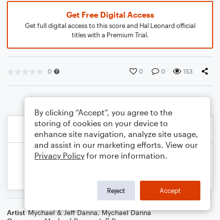
Get Free Digital Access
Get full digital access to this score and Hal Leonard official
titles with a Premium Trial.
0
0
0
153
By clicking “Accept”, you agree to the
storing of cookies on your device to
enhance site navigation, analyze site usage,
and assist in our marketing efforts. View our
Privacy Policy
for more information.
Reject
Accept
Artist
Mychael & Jeff Danna
,
Mychael Danna