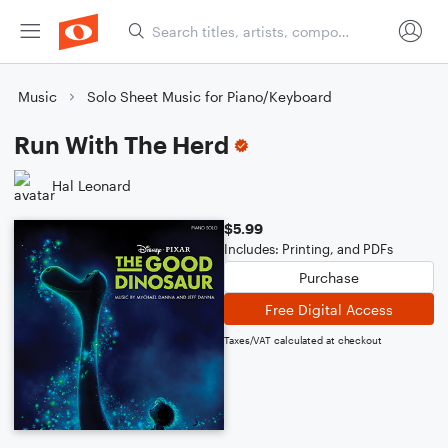
Music
Solo Sheet Music for Piano/Keyboard
Run With The Herd
Hal Leonard
$5.99
Includes: Printing, and PDFs
Purchase
Free Digital Access
Taxes/VAT calculated at checkout