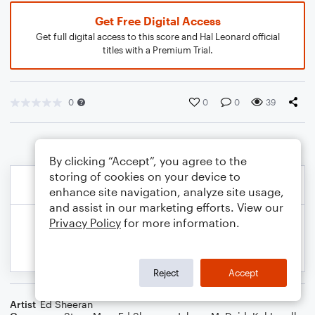
Get Free Digital Access
Get full digital access to this score and Hal Leonard official
titles with a Premium Trial.
0
0
0
39
By clicking “Accept”, you agree to the
storing of cookies on your device to
enhance site navigation, analyze site usage,
and assist in our marketing efforts. View our
Privacy Policy
for more information.
Reject
Accept
Artist
Ed Sheeran