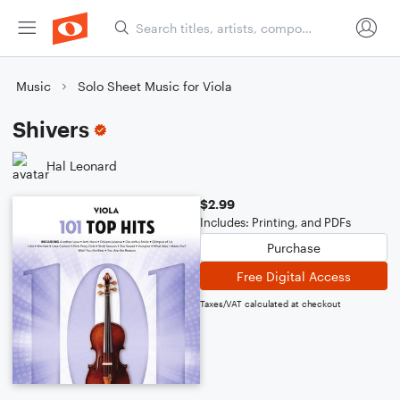
Music
Solo Sheet Music for Viola
Shivers
Hal Leonard
$2.99
Includes: Printing, and PDFs
Purchase
Free Digital Access
Taxes/VAT calculated at checkout