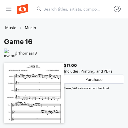
Music
Music
Game 16
drthomas19
$17.00
Includes: Printing, and PDFs
Purchase
Taxes/VAT calculated at checkout