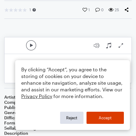
1
1
0
25
By clicking “Accept”, you agree to the
storing of cookies on your device to
enhance site navigation, analyze site usage,
and assist in our marketing efforts. View our
Privacy Policy
for more information.
Artist
Celebrity Chamber Players
Composer
Dr. Marshall Thomas
Publisher
Father Ambrose Press
Genre
Children
,
Games
Difficulty
Beginner
Reject
Accept
Format
Small Ensemble: Various
Sellable Arrangements
Allowed
Description