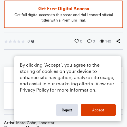
Get Free Digital Access
Get full digital access to this score and Hal Leonard official
titles with a Premium Trial.
0
0
0
140
By clicking “Accept”, you agree to the
storing of cookies on your device to
enhance site navigation, analyze site usage,
and assist in our marketing efforts. View our
Privacy Policy
for more information.
Reject
Accept
Artist
Marc Cohn
,
Lonestar