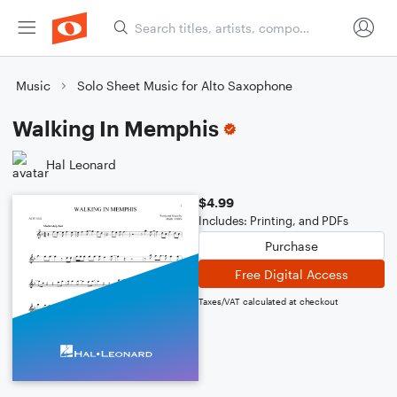
Music
Solo Sheet Music for Alto Saxophone
Walking In Memphis
Hal Leonard
$4.99
Includes: Printing, and PDFs
Purchase
Free Digital Access
Taxes/VAT calculated at checkout