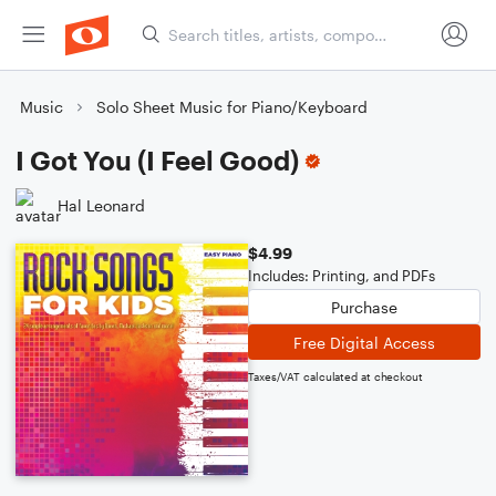
Music
Solo Sheet Music for Piano/Keyboard
I Got You (I Feel Good)
Hal Leonard
$4.99
Includes: Printing, and PDFs
Purchase
Free Digital Access
Taxes/VAT calculated at checkout