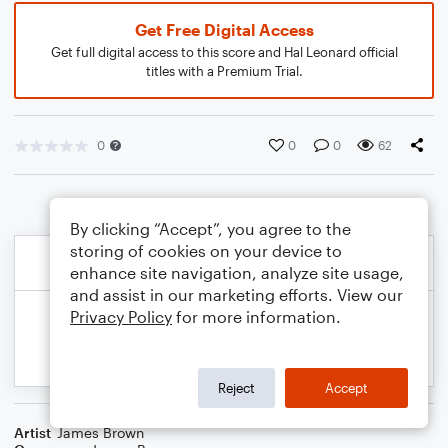
Get Free Digital Access
Get full digital access to this score and Hal Leonard official
titles with a Premium Trial.
0
0
0
62
By clicking “Accept”, you agree to the
storing of cookies on your device to
enhance site navigation, analyze site usage,
and assist in our marketing efforts. View our
Privacy Policy
for more information.
Reject
Accept
Artist
James Brown