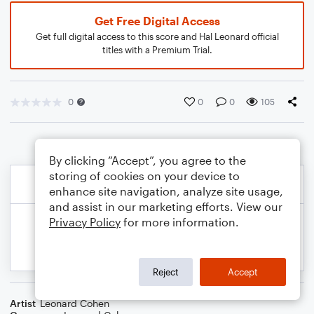
Get Free Digital Access
Get full digital access to this score and Hal Leonard official
titles with a Premium Trial.
0
0
0
105
By clicking “Accept”, you agree to the
storing of cookies on your device to
enhance site navigation, analyze site usage,
and assist in our marketing efforts. View our
Privacy Policy
for more information.
Reject
Accept
Artist
Leonard Cohen