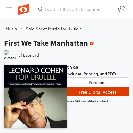
Music
Solo Sheet Music for Ukulele
First We Take Manhattan
Hal Leonard
$3.99
Includes: Printing, and PDFs
Purchase
Free Digital Access
Taxes/VAT calculated at checkout