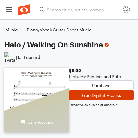
Music
Piano/Vocal/Guitar Sheet Music
Halo / Walking On Sunshine
Hal Leonard
$5.99
Includes: Printing, and PDFs
Purchase
Free Digital Access
Taxes/VAT calculated at checkout