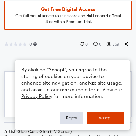
Get Free Digital Access
Get full digital access to this score and Hal Leonard official
titles with a Premium Trial.
0
0
0
269
By clicking “Accept”, you agree to the
storing of cookies on your device to
enhance site navigation, analyze site usage,
and assist in our marketing efforts. View our
Privacy Policy
for more information.
Reject
Accept
Artist
Glee Cast
,
Glee (TV Series)