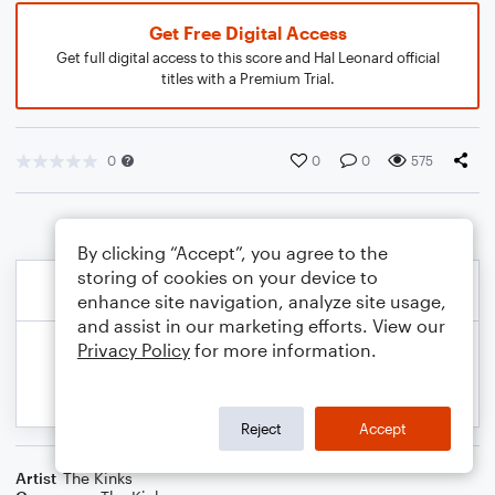
Get Free Digital Access
Get full digital access to this score and Hal Leonard official
titles with a Premium Trial.
0
0
0
575
By clicking “Accept”, you agree to the
storing of cookies on your device to
enhance site navigation, analyze site usage,
and assist in our marketing efforts. View our
Privacy Policy
for more information.
Reject
Accept
Artist
The Kinks