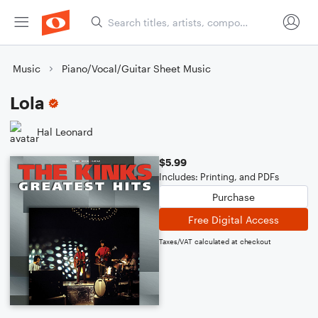
Music
Piano/Vocal/Guitar Sheet Music
Lola
Hal Leonard
$5.99
Includes: Printing, and PDFs
Purchase
Free Digital Access
Taxes/VAT calculated at checkout