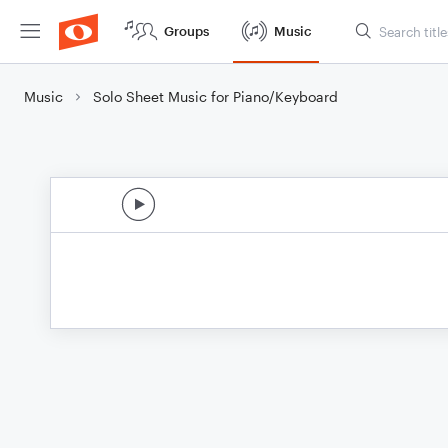
Groups
Music
Music
Solo Sheet Music for Piano/Keyboard