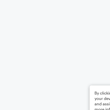
By click
your dev
and assi
more in