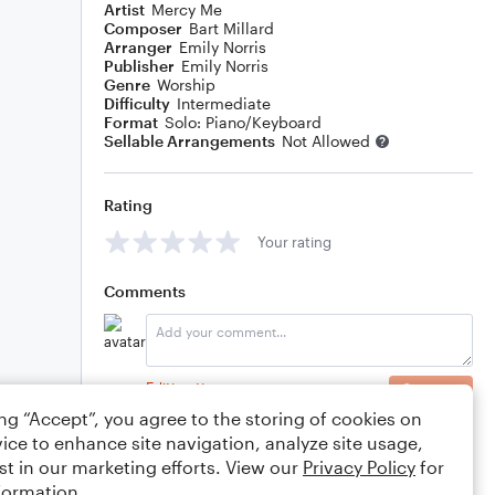
Artist
Mercy Me
Composer
Bart Millard
Arranger
Emily Norris
Publisher
Emily Norris
Genre
Worship
Difficulty
Intermediate
Format
Solo: Piano/Keyboard
Sellable Arrangements
Not Allowed
Rating
Your rating
Comments
Editing tips
Comment
ing “Accept”, you agree to the storing of cookies on
ice to enhance site navigation, analyze site usage,
st in our marketing efforts. View our
Privacy Policy
for
formation.