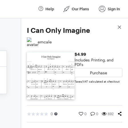
Help
Our Plans
Sign In
Score Details
I Can Only Imagine
emcale
$4.99
Includes: Printing, and
PDFs
Purchase
Taxes/VAT calculated at checkout
0
0
0
692